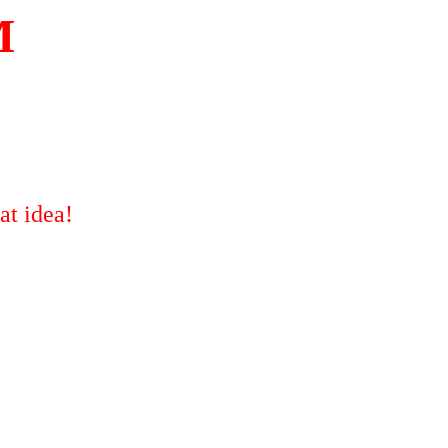
M
at idea!