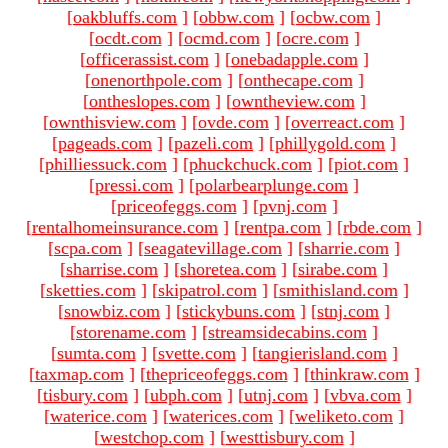
[
oakbluffs.com
]
[
obbw.com
]
[
ocbw.com
]
[
ocdt.com
]
[
ocmd.com
]
[
ocre.com
]
[
officerassist.com
]
[
onebadapple.com
]
[
onenorthpole.com
]
[
onthecape.com
]
[
ontheslopes.com
]
[
owntheview.com
]
[
ownthisview.com
]
[
ovde.com
]
[
overreact.com
]
[
pageads.com
]
[
pazeli.com
]
[
phillygold.com
]
[
philliessuck.com
]
[
phuckchuck.com
]
[
piot.com
]
[
pressi.com
]
[
polarbearplunge.com
]
[
priceofeggs.com
]
[
pvnj.com
]
[
rentalhomeinsurance.com
]
[
rentpa.com
]
[
rbde.com
]
[
scpa.com
]
[
seagatevillage.com
]
[
sharrie.com
]
[
sharrise.com
]
[
shoretea.com
]
[
sirabe.com
]
[
sketties.com
]
[
skipatrol.com
]
[
smithisland.com
]
[
snowbiz.com
]
[
stickybuns.com
]
[
stnj.com
]
[
storename.com
]
[
streamsidecabins.com
]
[
sumta.com
]
[
svette.com
]
[
tangierisland.com
]
[
taxmap.com
]
[
thepriceofeggs.com
]
[
thinkraw.com
]
[
tisbury.com
]
[
ubph.com
]
[
utnj.com
]
[
vbva.com
]
[
waterice.com
]
[
waterices.com
]
[
weliketo.com
]
[
westchop.com
]
[
westtisbury.com
]