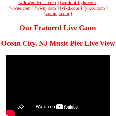
[
wildwoodcrest.com
]
[
worldofflight.com
]
[
wwne.com
]
[
wwnj.com
]
[
yikd.com
]
[
yikod.com
]
[
zoming.com
]
Our Featured Live Cams
Ocean City, NJ Music Pier Live View