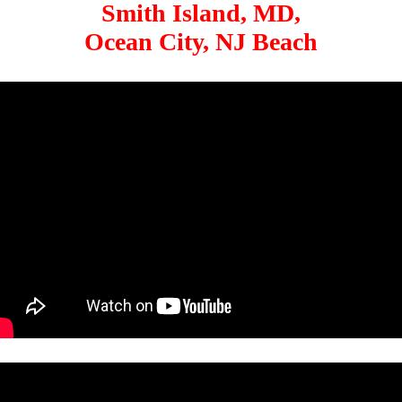
Smith Island, MD,
Ocean City, NJ Beach