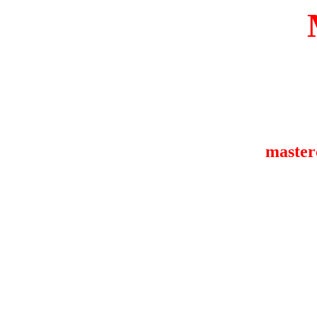
master