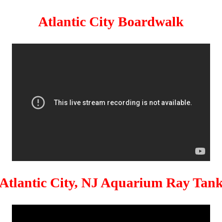
Atlantic City Boardwalk
Atlantic City, NJ Aquarium Ray Tan