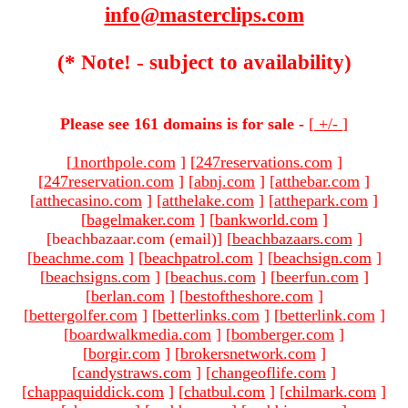
info@masterclips.com
(* Note! - subject to availability)
Please see 161 domains is for sale -
[
+/-
]
[
1northpole.com
]
[
247reservations.com
]
[
247reservation.com
]
[
abnj.com
]
[
atthebar.com
]
[
atthecasino.com
]
[
atthelake.com
]
[
atthepark.com
]
[
bagelmaker.com
]
[
bankworld.com
]
[beachbazaar.com (email)
]
[
beachbazaars.com
]
[
beachme.com
]
[
beachpatrol.com
]
[
beachsign.com
]
[
beachsigns.com
]
[
beachus.com
]
[
beerfun.com
]
[
berlan.com
]
[
bestoftheshore.com
]
[
bettergolfer.com
]
[
betterlinks.com
]
[
betterlink.com
]
[
boardwalkmedia.com
]
[
bomberger.com
]
[
borgir.com
]
[
brokersnetwork.com
]
[
candystraws.com
]
[
changeoflife.com
]
[
chappaquiddick.com
]
[
chatbul.com
]
[
chilmark.com
]