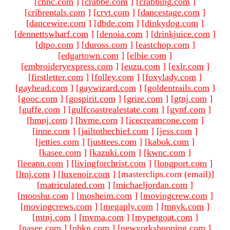
[
chnc.com
]
[
crabbe.com
]
[
crabbing.com
]
[
cribrentals.com
]
[
crvt.com
]
[
dancestage.com
]
[
dancewire.com
]
[
dbde.com
]
[
dinkydog.com
]
[
dennettswharf.com
]
[
denoia.com
]
[
drinkjuice.com
]
[
dtpo.com
]
[
duross.com
]
[
eastchop.com
]
[
edgartown.com
]
[
elbie.com
]
[
embroideryexpress.com
]
[
euzu.com
]
[
exlr.com
]
[
firstletter.com
]
[
folley.com
]
[
foxylady.com
]
[
gayhead.com
]
[
gaywizard.com
]
[
goldentrails.com
]
[
gooc.com
]
[
gospirit.com
]
[
grire.com
]
[
gtnj.com
]
[
guffe.com
]
[
gulfcoastrealestate.com
]
[
gynf.com
]
[
hmnj.com
]
[
hvme.com
]
[
icecreamcone.com
]
[
inne.com
]
[
jailtothechief.com
]
[
jess.com
]
[
jetties.com
]
[
justtees.com
]
[
kabok.com
]
[
kasee.com
]
[
kazuki.com
]
[
kwnc.com
]
[
leeann.com
]
[
livingforchrist.com
]
[
longport.com
]
[
ltnj.com
]
[
luxenoir.com
]
[masterclips.com (email)
]
[
matriculated.com
]
[
michaeljordan.com
]
[
mooshu.com
]
[
mosheim.com
]
[
movingcrew.com
]
[
movingcrews.com
]
[
megaply.com
]
[
mnyk.com
]
[
mtnj.com
]
[
mvma.com
]
[
mypetgoat.com
]
[
nasee.com
]
[
nbkn.com
]
[
newyorkshopping.com
]