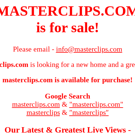
MASTERCLIPS.CO
is for sale!
Please email -
info@masterclips.com
clips.com
is looking for a new home and a gre
masterclips.com is available for purchase!
Google Search
masterclips.com
&
"masterclips.com"
masterclips
&
″masterclips″
Our Latest & Greatest Live Views -