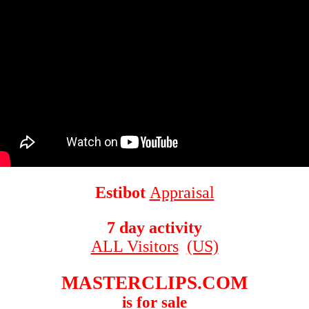
Estibot
Appraisal
7 day activity
ALL Visitors
(US)
MASTERCLIPS.COM
is for sale